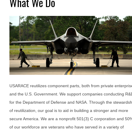
What We Do
USARACE reutilizes component parts, both from private enterpris
and the U.S. Government. We support companies conducting R&
for the Department of Defense and NASA. Through the stewardsh
of reutilization, our goal is to aid in building a stronger and more
secure America. We are a nonprofit 501(3) C corporation and 50
of our workforce are veterans who have served in a variety of