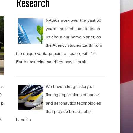
Research
NASA’s work over the past 50
years has continued to teach
us about our home planet, as
the Agency studies Earth from
the unique vantage point of space, with 15
Earth observing satellites now in orbit.
es
We have a long history of
D
finding applications of space
ip
and aeronautics technologies
that provide broad public
%
benefits.