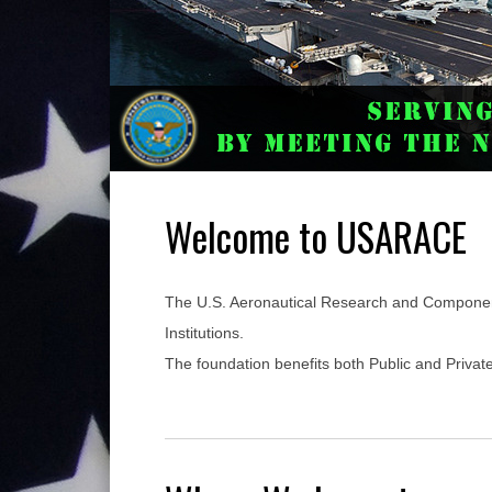
Welcome to USARACE
The U.S. Aeronautical Research and Componen
Institutions.
The foundation benefits both Public and Priva