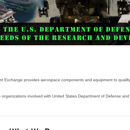
t Exchange provides aerospace components and equipment to qualify
te organizations involved with United States Department of Defense a