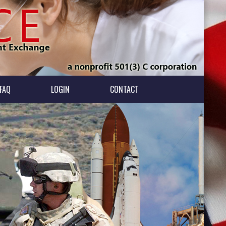
FAQ
LOGIN
CONTACT