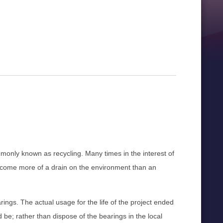
ommonly known as recycling. Many times in the interest of
become more of a drain on the environment than an
rings. The actual usage for the life of the project ended
e; rather than dispose of the bearings in the local