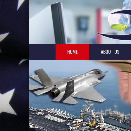
HOME
ABOUT US