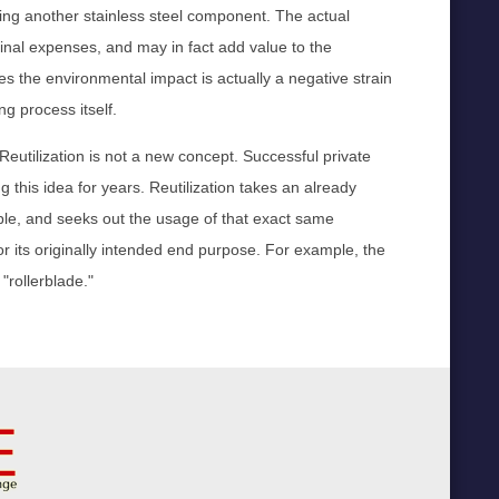
uring another stainless steel component. The actual
ginal expenses, and may in fact add value to the
 the environmental impact is actually a negative strain
g process itself.
 Reutilization is not a new concept. Successful private
is idea for years. Reutilization takes an already
mple, and seeks out the usage of that exact same
or its originally intended end purpose. For example, the
"rollerblade."