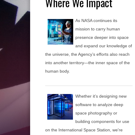
Where We Impact
As NASA continues its
mission to carry human
presence deeper into space
and expand our knowledge of
the universe, the Agency’s efforts also reach
into another territory—the inner space of the
human body.
Whether it’s designing new
software to analyze deep
space photography or
building components for use
on the International Space Station, we're