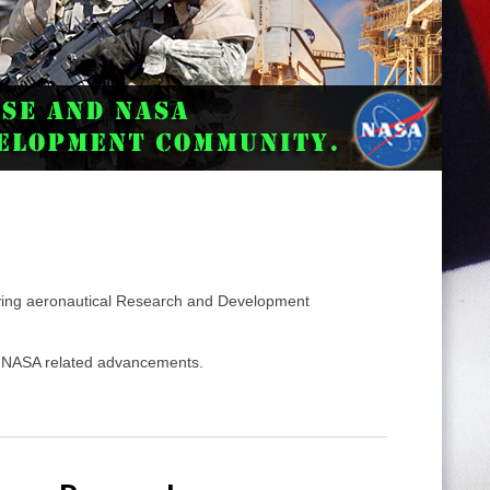
ing aeronautical Research and Development
nd NASA related advancements.