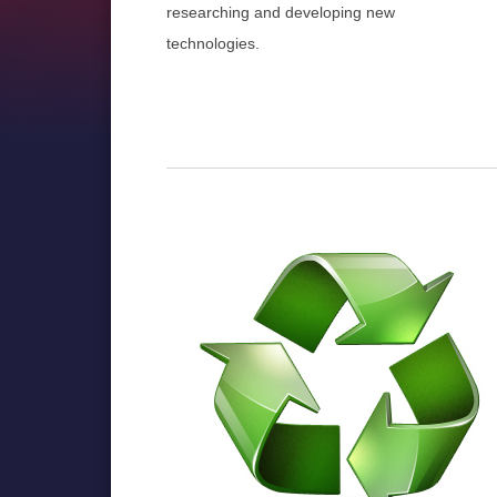
researching and developing new
technologies.