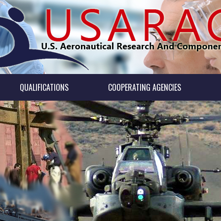
QUALIFICATIONS
COOPERATING AGENCIES