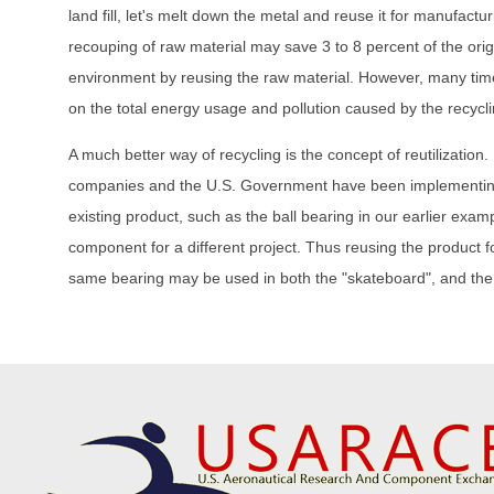
land fill, let's melt down the metal and reuse it for manufact
recouping of raw material may save 3 to 8 percent of the ori
environment by reusing the raw material. However, many times
on the total energy usage and pollution caused by the recyclin
A much better way of recycling is the concept of reutilization.
companies and the U.S. Government have been implementing th
existing product, such as the ball bearing in our earlier exa
component for a different project. Thus reusing the product f
same bearing may be used in both the "skateboard", and the 