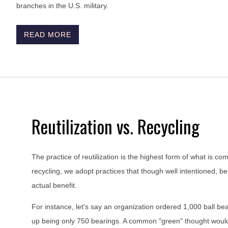
branches in the U.S. military.
READ MORE
Reutilization vs. Recycling
The practice of reutilization is the highest form of what is c
recycling, we adopt practices that though well intentioned, 
actual benefit.
For instance, let's say an organization ordered 1,000 ball bea
up being only 750 bearings. A common "green" thought would b